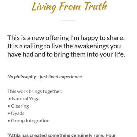
Living From Truth
This is a new offering I’m happy to share.
It is a calling to live the awakenings you
have had and to bring them into your life.
No philosophy—just lived experience.
This work brings together:
• Natural Yoga
• Clearing
• Dyads
• Group Integration
”Attila has created something genuinely rare. Four