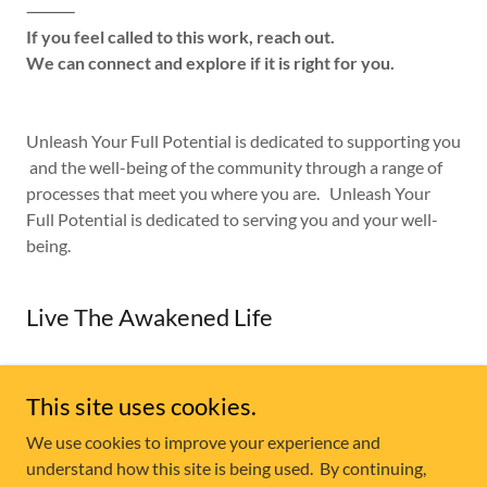
⸻
If you feel called to this work, reach out.
We can connect and explore if it is right for you.
Unleash Your Full Potential is dedicated to supporting you
and the well-being of the community through a range of
processes that meet you where you are. Unleash Your
Full Potential is dedicated to serving you and your well-
being.
Live The Awakened Life
This site uses cookies.
Copyright © 2026 Unleash Your Full Potential - Division of
We use cookies to improve your experience and
ADRIK ENT INC
understand how this site is being used. By continuing,
All Rights Reserved.