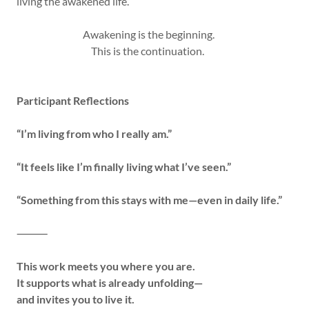
living the awakened life.
Awakening is the beginning.
This is the continuation.
Participant Reflections
“I’m living from who I really am.”
“It feels like I’m finally living what I’ve seen.”
“Something from this stays with me—even in daily life.”
⸻
This work meets you where you are.
It supports what is already unfolding—
and invites you to live it.