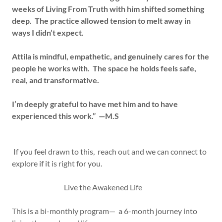
weeks of Living From Truth with him shifted something
deep. The practice allowed tension to melt away in
ways I didn’t expect.
Attila is mindful, empathetic, and genuinely cares for the
people he works with. The space he holds feels safe,
real, and transformative.
I’m deeply grateful to have met him and to have
experienced this work.” —M.S
If you feel drawn to this, reach out and we can connect to
explore if it is right for you.
Live the Awakened Life
This is a bi-monthly program— a 6-month journey into