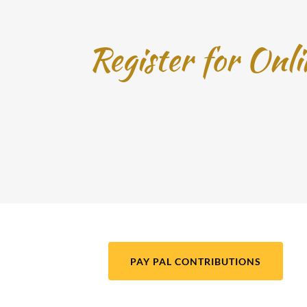
Register for Onl
PAY PAL CONTRIBUTIONS