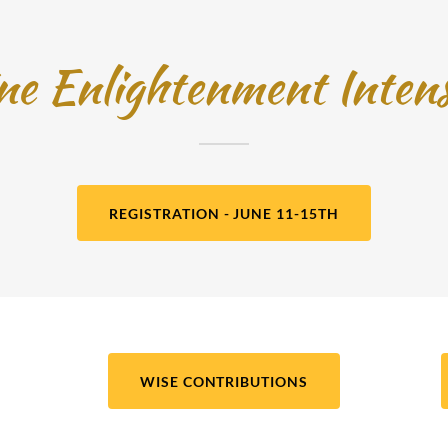
ine Enlightenment Inten
REGISTRATION - JUNE 11-15TH
WISE CONTRIBUTIONS