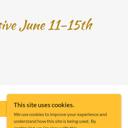
sive June 11-15th
This site uses cookies.
E-TRANSFER CANADA
AKALO888@OUTLOOK.COM
We use cookies to improve your experience and
understand how this site is being used. By
continuing, you‘re okay with this.