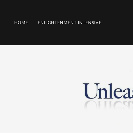
HOME
ENLIGHTENMENT INTENSIVE