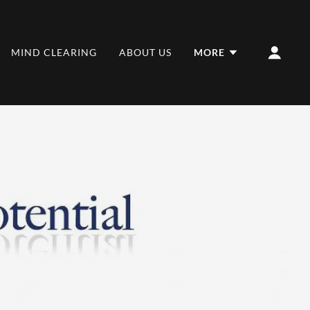
MIND CLEARING
ABOUT US
MORE